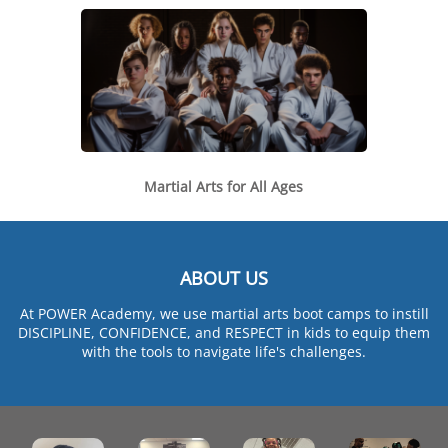
Martial Arts for All Ages
ABOUT US
At POWER Academy, we use martial arts boot camps to instill
DISCIPLINE, CONFIDENCE, and RESPECT in kids to equip them
with the tools to navigate life's challenges.