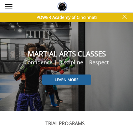
bars
close
POWER Academy of Cincinnati
MARTIAL ARTS CLASSES
Confidence | Discipline | Respect
LEARN MORE
TRIAL PROGRAMS